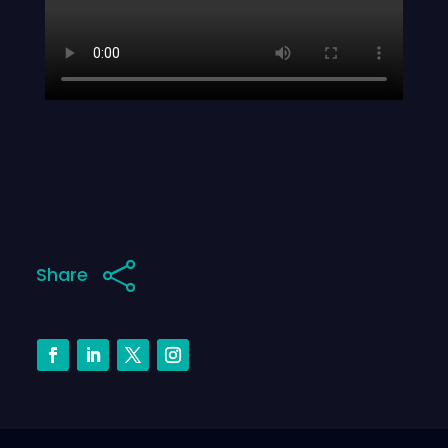

Share