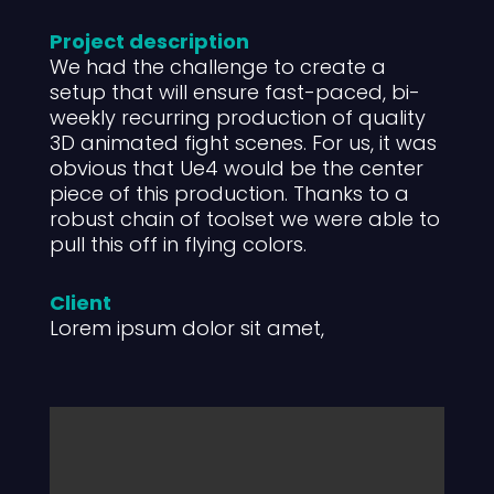
Project description
We had the challenge to create a
setup that will ensure fast-paced, bi-
weekly recurring production of quality
3D animated fight scenes. For us, it was
obvious that Ue4 would be the center
piece of this production. Thanks to a
robust chain of toolset we were able to
pull this off in flying colors.
Client
Lorem ipsum dolor sit amet,