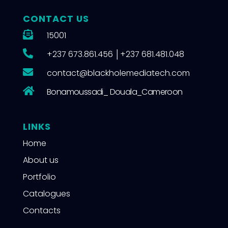
CONTACT US

15001

+237 673.861.456
│
+237 681.481.048

contact@blackholemediatech.com

Bonamoussadi_ Douala_Cameroon
LINKS
Home
About us
Portfolio
Catalogues
Contacts