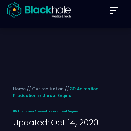
Home // Our realization //
3D Animation
Production in Unreal Engine
3D Animation Production in Unreal Engine
Updated: Oct 14, 2020